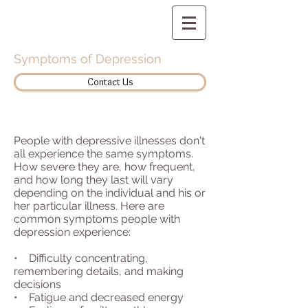
Symptoms of Depression
Contact Us
People with depressive illnesses don't
all experience the same symptoms.
How severe they are, how frequent,
and how long they last will vary
depending on the individual and his or
her particular illness. Here are
common symptoms people with
depression experience:
• Difficulty concentrating,
remembering details, and making
decisions
• Fatigue and decreased energy