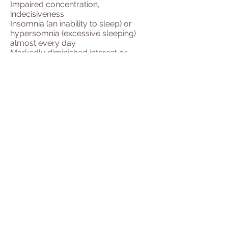
Impaired concentration,
indecisiveness
Insomnia (an inability to sleep) or
hypersomnia (excessive sleeping)
almost every day
Markedly diminished interest or
pleasure in almost all activities nearly
every day
Recurring thoughts of death or
suicide (not just fearing death)
A sense of restlessness or being
slowed down
Significant weight loss or weight gain
A key sign of depression is either
depressed mood or loss of interest in
activities you once enjoyed. For a
diagnosis of depression, these signs
should be present most of the day
either daily or nearly daily for at least
two weeks. In addition, the depressive
symptoms need to cause clinically
significant distress or impairment.
They cannot be due to the direct
effects of a substance, for example, a