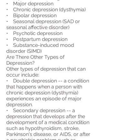
• Major depression
• Chronic depression (dysthymia)
• Bipolar depression
• Seasonal depression (SAD or
seasonal affective disorder)
• Psychotic depression
• Postpartum depression
• Substance-induced mood
disorder (SIMD)
Are There Other Types of
Depression?
Other types of depression that can
occur include:
• Double depression -- a condition
that happens when a person with
chronic depression (dysthymia)
experiences an episode of major
depression.
• Secondary depression -- a
depression that develops after the
development of a medical condition
such as hypothyroidism, stroke,
Parkinson's disease, or AIDS, or after