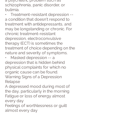
a psychiatric problem such as
schizophrenia, panic disorder, or
bulimia.
• Treatment-resistant depression --
a condition that doesn't respond to
treatment with antidepressants, and
may be longstanding or chronic. For
chronic treatment-resistant
depression, electroconvulsive
therapy (ECT) is sometimes the
treatment of choice depending on the
nature and severity of symptoms.
• Masked depression -- a
depression that is hidden behind
physical complaints for which no
organic cause can be found.
Warning Signs of a Depression
Relapse
A depressed mood during most of
the day, particularly in the morning
Fatigue or loss of energy almost
every day
Feelings of worthlessness or guilt
almost every day