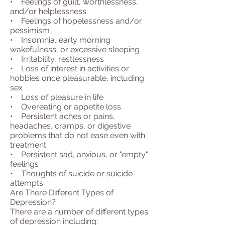
• Feelings of guilt, worthlessness,
and/or helplessness
• Feelings of hopelessness and/or
pessimism
• Insomnia, early morning
wakefulness, or excessive sleeping
• Irritability, restlessness
• Loss of interest in activities or
hobbies once pleasurable, including
sex
• Loss of pleasure in life
• Overeating or appetite loss
• Persistent aches or pains,
headaches, cramps, or digestive
problems that do not ease even with
treatment
• Persistent sad, anxious, or "empty"
feelings
• Thoughts of suicide or suicide
attempts
Are There Different Types of
Depression?
There are a number of different types
of depression including: