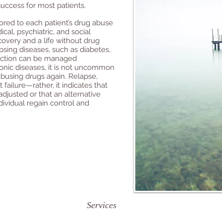
success for most patients.
ored to each patient’s drug abuse
al, psychiatric, and social
overy and a life without drug
apsing diseases, such as diabetes,
diction can be managed
ronic diseases, it is not uncommon
abusing drugs again. Relapse,
failure—rather, it indicates that
djusted or that an alternative
dividual regain control and
Services