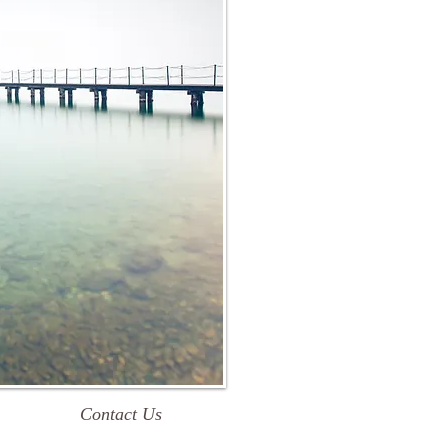
Contact Us