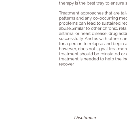
therapy is the best way to ensure 
Treatment approaches that are tail
patterns and any co-occurring medic
problems can lead to sustained rec
abuse.Similar to other chronic, rel
asthma, or heart disease, drug ad
successfully. And as with other ch
for a person to relapse and begin 
however, does not signal treatment 
treatment should be reinstated or a
treatment is needed to help the in
recover.
Disclaimer