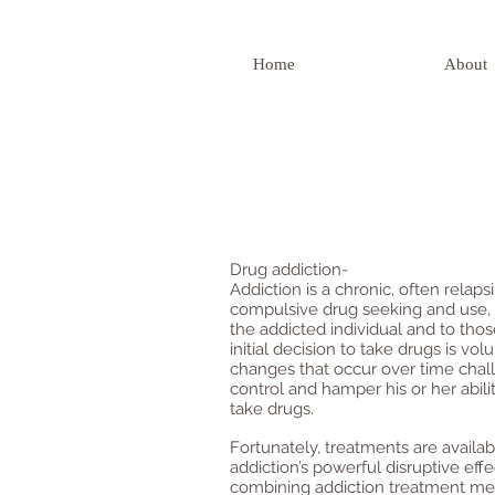
Home
About
Drug addiction-
Addiction is a chronic, often relap
compulsive drug seeking and use,
the addicted individual and to tho
initial decision to take drugs is vo
changes that occur over time chall
control and hamper his or her abilit
take drugs.
Fortunately, treatments are availa
addiction’s powerful disruptive eff
combining addiction treatment med