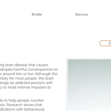
Profile
Services
C
sing brain disease that causes
 despite harmful consequences to
se around him or her. Although the
luntary for most people, the brain
enge an addicted person’s self-
y to resist intense impulses to
ble to help people counter
ects. Research shows that
ications with behavioural