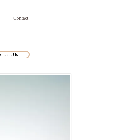
Contact
ontact Us